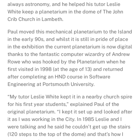
always astronomy, and he helped his tutor Leslie
White keep a planetarium in the dome of The John
Crib Church in Lambeth.
Paul moved this mechanical planetarium to the Island
in the early 90s, and whilst it is still in pride of place
in the exhibition the current planetarium is now digital
thanks to the fantastic computer wizardry of Andrew
Rowe who was hooked by the Planetarium when he
first visited in 1998 (at the age of 13) and returned
after completing an HND course in Software
Engineering at Portsmouth University.
“My tutor Leslie White kept it in a nearby church spire
for his first year students,” explained Paul of the
original planetarium. “I kept it set up and looked after
it as I was working in the City. In 1985 Leslie and I
were talking and he said he couldn’t get up the stairs
(120 steps to the top of the dome) and that’s how I