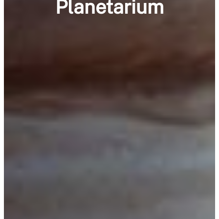
Planetarium