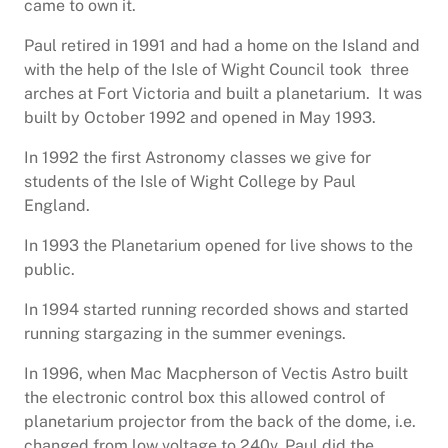
came to own it.
Paul retired in 1991 and had a home on the Island and
with the help of the Isle of Wight Council took three
arches at Fort Victoria and built a planetarium. It was
built by October 1992 and opened in May 1993.
In 1992 the first Astronomy classes we give for
students of the Isle of Wight College by Paul
England.
In 1993 the Planetarium opened for live shows to the
public.
In 1994 started running recorded shows and started
running stargazing in the summer evenings.
In 1996, when Mac Macpherson of Vectis Astro built
the electronic control box this allowed control of
planetarium projector from the back of the dome, i.e.
changed from low voltage to 240v. Paul did the