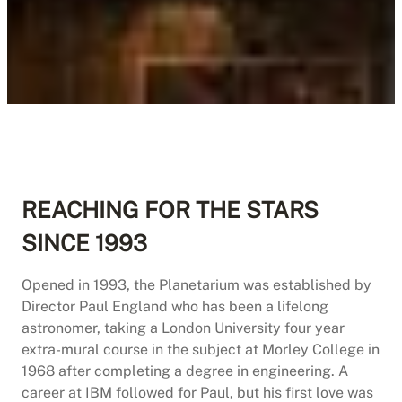
REACHING FOR THE STARS
SINCE 1993
Opened in 1993, the Planetarium was established by
Director Paul England who has been a lifelong
astronomer, taking a London University four year
extra-mural course in the subject at Morley College in
1968 after completing a degree in engineering. A
career at IBM followed for Paul, but his first love was