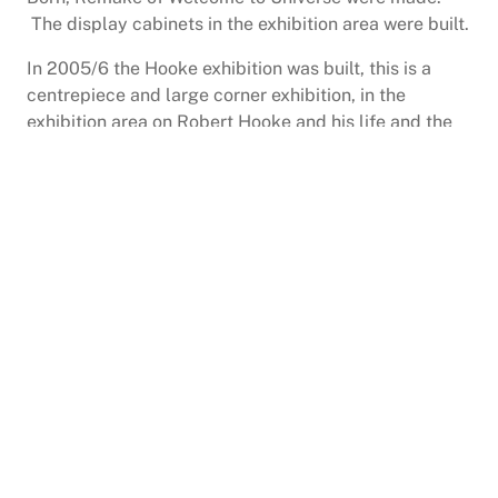
The display cabinets in the exhibition area were built.
In 2005/6 the Hooke exhibition was built, this is a
centrepiece and large corner exhibition, in the
exhibition area on Robert Hooke and his life and the
Robert Hooke Society meets here too. The society
was revived by Alison Smith daughter of the late
founder Trevor Clarke who died in 2004 and Paul
England, Director of the Planetarium.
Hooke had the idea that you could measure the
distance to the stars using a telescope vertically
aligned in the Great Fire Monument in London, of
which he and Sir Christopher Wren were the
designers; though it took another 200 years to get the
technology right. There is a trail around Freshwater in
his memory that Arnold Taylor and Charlie Davidson
conceived back in 2008. In 2012 twelve memorial
plaques were placed around the trail by Freshwater