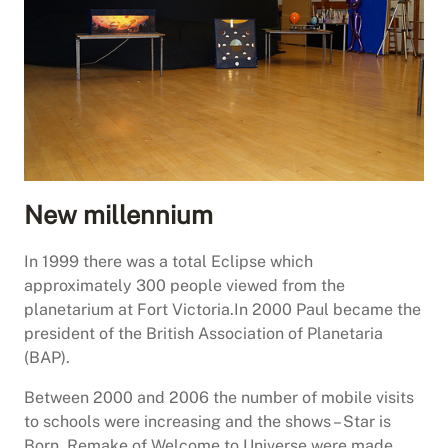
New millennium
In 1999 there was a total Eclipse which
approximately 300 people viewed from the
planetarium at Fort Victoria.In 2000 Paul became the
president of the British Association of Planetaria
(BAP).
Between 2000 and 2006 the number of mobile visits
to schools were increasing and the shows – Star is
Born, Remake of Welcome to Universe were made.