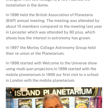
installation in the dome.
In 1996 held the British Association of Planetaria
(BAP) annual meeting. The meeting was attended by
about 15 members compared to the meeting last year
in Leicester which was attended by 80 plus, which
shows how the interest in astronomy has grown.
In 1997 the Morley College Astronomy Group held
their re-union at the Planetarium.
In 1998 started with Welcome to the Universe show
using multi-pan projectors.In 1998 started with the
mobile planetarium.In 1999 our first visit to a school
in London with the mobile planetarium.