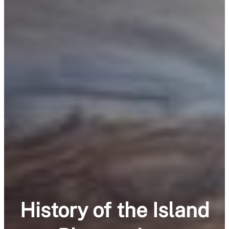
History of the Island