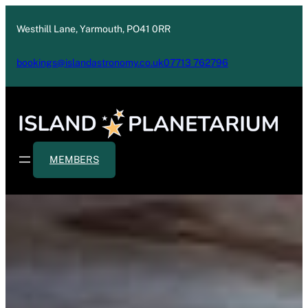
Westhill Lane, Yarmouth, PO41 0RR
bookings@islandastronomy.co.uk
07713 762796
MEMBERS